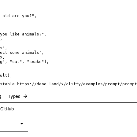
 old are you?"
,

you like animals?"
,

,

s"
,

ect some animals"
,

x
,

g"
, 
"cat"
, 
"snake"
],

stable https://deno.land/x/cliffy/examples/prompt/prompt
arrow_forward
g
Types
n GitHub