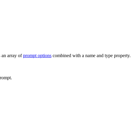
 an array of
prompt options
combined with a
name
and
type
property.
prompt.