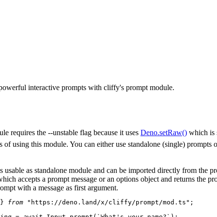
powerful interactive prompts with cliffy's prompt module.
le requires the
--unstable
flag because it uses
Deno.setRaw()
which is 
of using this module. You can either use standalone (single) prompts or
s usable as standalone module and can be imported directly from the p
ich accepts a prompt message or an options object and returns the pro
rompt with a message as first argument.
} 
from
"https://deno.land/x/cliffy/prompt/mod.ts"
;

ing
 = 
await
Input
.
prompt
(
`What's your name?`