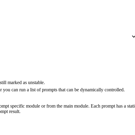
expand_
still marked as unstable.
 you can run a list of prompts that can be dynamically controlled.
rompt specific module or from the main module. Each prompt has a stati
mpt result.