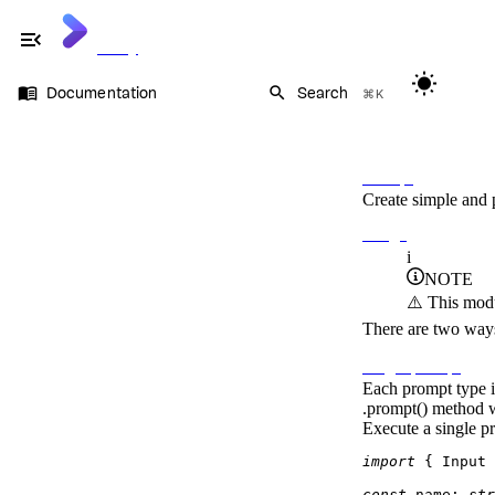
menu_open
Cliffy
wb_sunny
menu_book
search
Documentation
Search
⌘K
Documentation
On this page
Command
Flags
Prompt
Prompt
Create simple and 
Types
Dynamic prompts
Usage
Auto suggestions
i
OS signals
NOTE
Keycode
⚠️ This modu
Keypress
Table
There are two ways 
Ansi
Single prompt
Each prompt type i
.prompt()
method wh
Execute a single p
import
 { 
Input
 
const
name
: 
str