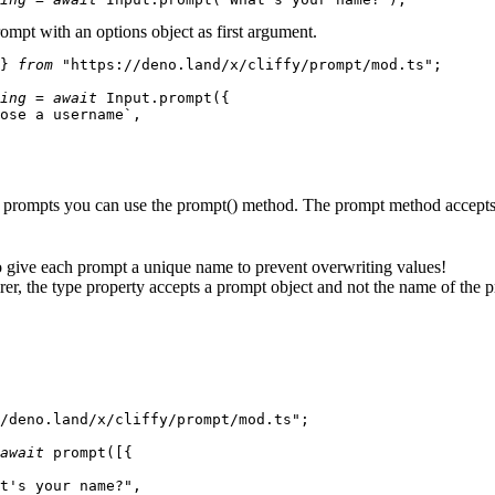
ompt with an options object as first argument.
} 
from
"https://deno.land/x/cliffy/prompt/mod.ts"
;

ing
 = 
await
Input
.
prompt
({

ose a username`
,

of prompts you can use the
prompt()
method. The prompt method accepts
 give each prompt a unique name to prevent overwriting values!
rer, the
type
property accepts a prompt object and not the name of the 
/deno.land/x/cliffy/prompt/mod.ts"
;

await
prompt
([{

t's your name?"
,
