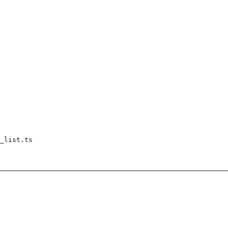
_list.ts