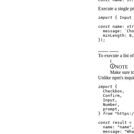
Execute a single pr
import
 { 
Input
 
const
name
: 
str
message
: 
`Cho
minLength
: 
8
,

Prompt list
To execute a list 
i
NOTE
Make sure to
Unlike npm's inqui
import
 {

Checkbox
,

Confirm
,

Input
,

Number
,

  prompt,

} 
from
"https:/
const
 result = 
name
: 
"name"
,

message
: 
"Wha