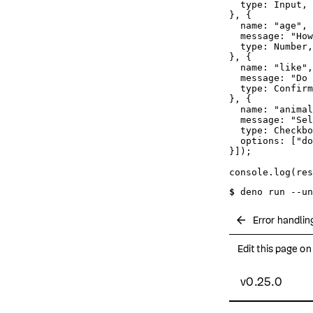
type
: 
Input
,

}, {

name
: 
"age"
,

message
: 
"How
type
: 
Number
,

}, {

name
: 
"like"
,

message
: 
"Do 
type
: 
Confirm
}, {

name
: 
"animal
message
: 
"Sel
type
: 
Checkbo
options
: [
"do
}]);

console
.
log
$ 
deno run --un
arrow_back
Error handlin
Edit this page o
v0.25.0