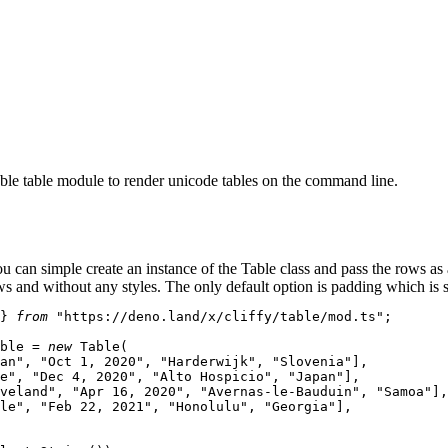
ble table module to render unicode tables on the command line.
ou can simple create an instance of the
Table
class and pass the rows as
ws and without any styles. The only default option is
padding
which is s
} 
from
"https://deno.land/x/cliffy/table/mod.ts"
;

ble
 = 
new
Table
(

an"
, 
"Oct 1, 2020"
, 
"Harderwijk"
, 
"Slovenia"
],

e"
, 
"Dec 4, 2020"
, 
"Alto Hospicio"
, 
"Japan"
],

veland"
, 
"Apr 16, 2020"
, 
"Avernas-le-Bauduin"
, 
"Samoa"
],

le"
, 
"Feb 22, 2021"
, 
"Honolulu"
, 
"Georgia"
],
