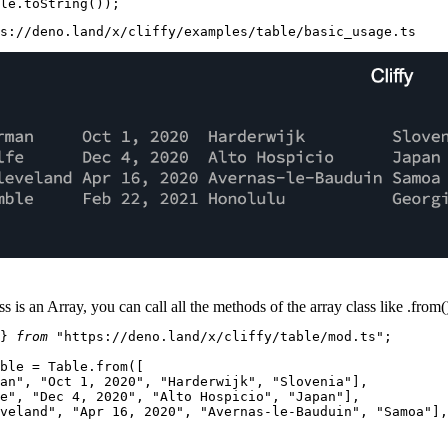
le.
toString
s://deno.land/x/cliffy/examples/table/basic_usage.ts
ss is an
Array
, you can call all the methods of the array class like
.from(
} 
from
"https://deno.land/x/cliffy/table/mod.ts"
;

ble
 = 
Table
.
from
([

an"
, 
"Oct 1, 2020"
, 
"Harderwijk"
, 
"Slovenia"
],

e"
, 
"Dec 4, 2020"
, 
"Alto Hospicio"
, 
"Japan"
],

veland"
, 
"Apr 16, 2020"
, 
"Avernas-le-Bauduin"
, 
"Samoa"
],
