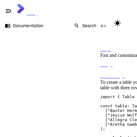
menu_open
Cliffy
wb_sunny
menu_book
search
Documentation
Search
⌘K
Documentation
On this page
Command
Flags
Table
Prompt
Fast and customiza
Keycode
Keypress
Usage
Table
Table options
Basic Usage
Rows and cells
To create a table y
Ansi
table with three ro
import
 { 
Table
 
const
table
: 
Ta
  [
"Baxter Herm
  [
"Jescie Wolf
  [
"Allegra Cle
  [
"Aretha Gamb
);
