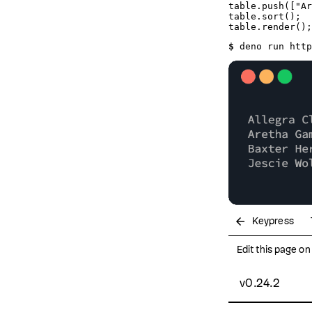
table.
push
([
"Ar
table.
sort
();

table.
render
$ 
deno run http
arrow_back
Keypress
Edit this page o
v0.24.2