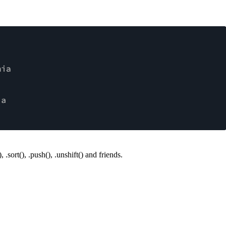
)
,
.sort()
,
.push()
,
.unshift()
and friends.