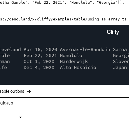
etha Gamble"
, 
"Feb 22, 2021"
, 
"Honolulu"
, 
"Georgia"
]);

s://deno.land/x/cliffy/examples/table/using_as_array.ts
arrow_forward
Table options
n GitHub