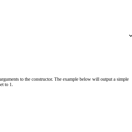
expand_
 arguments to the constructor. The example below will output a simple
et to
1
.