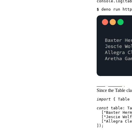
console
.
log
(tab
$ 
deno run http
Using as Array
Since the
Table
cla
import
 { 
Table
 
const
table
: 
Ta
  [
"Baxter Herm
  [
"Jescie Wolf
  [
"Allegra Cle
]);
