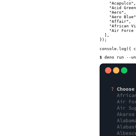
"Acapulco"
,

"Acid Green
"Aero"
,

"Aero Blue"
"Affair"
,

"African Vi
"Air Force 
  ],

});

console
.
log
$ 
deno run --un