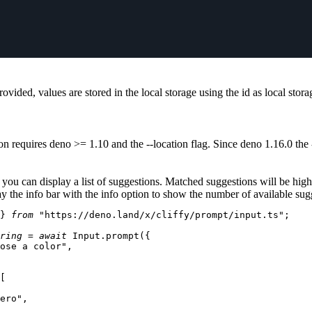
rovided, values are stored in the local storage using the id as local stor
on requires deno >=
1.10
and the
--location
flag. Since deno
1.16.0
the
you can display a list of suggestions. Matched suggestions will be high
y the info bar with the
info
option to show the number of available sug
} 
from
"https://deno.land/x/cliffy/prompt/input.ts"
;

ring
 = 
await
Input
.
prompt
({

ose a color"
,

[

ero"
,
