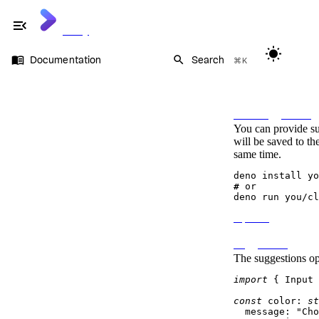
menu_open
Cliffy
wb_sunny
menu_book
search
Documentation
Search
⌘K
Documentation
On this page
Command
Flags
Auto suggestions
Prompt
You can provide su
Types
will be saved to th
Dynamic prompts
same time.
Auto suggestions
OS signals
Keycode
# 
or
Keypress
Table
Options
Ansi
Suggestions
The
suggestions
opt
import
 { 
Input
 
const
color
: 
st
message
: 
"Cho