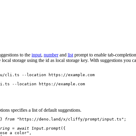
ggestions to the
input
,
number
and
list
prompt to enable tab-completion
e local storage using the
id
as local storage key. With
suggestions
you ca
ions specifies a list of default suggestions.
} 
from
"https://deno.land/x/cliffy/prompt/input.ts"
;

ring
 = 
await
Input
.
prompt
({

ose a color"
,
