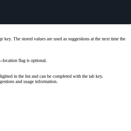
age key. The stored values are used as suggestions at the next time the
--location
flag is optional.
lighted in the list and can be completed with the
tab
key.
gestions and usage information.