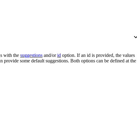
expand_
s with the
suggestions
and/or
id
option. If an
id
is provided, the values
n provide some default suggestions. Both options can be defined at the