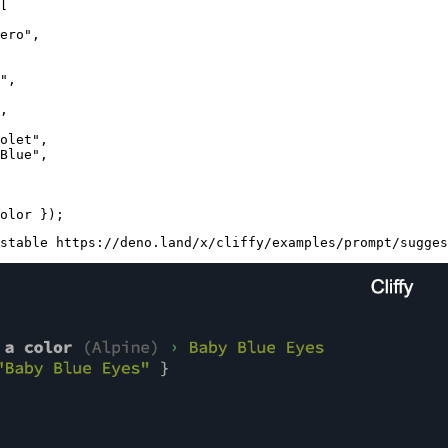
[

ero"
,

"
,

,

olet"
,

Blue"
,

stable https://deno.land/x/cliffy/examples/prompt/sugges