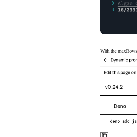
Max suggestions
With the
maxRow
arrow_back
Dynamic pro
Edit this page o
v0.24.2
Deno
deno add js