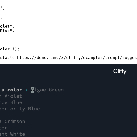
"
,

,

olet"
,

Blue"
,

stable https://deno.land/x/cliffy/examples/prompt/sugges