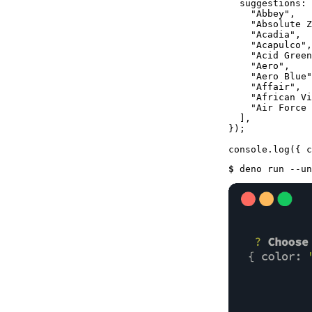
suggestions
: 
"Abbey"
,

"Absolute Z
"Acadia"
,

"Acapulco"
,

"Acid Green
"Aero"
,

"Aero Blue"
"Affair"
,

"African Vi
"Air Force 
  ],

});

console
.
log
$ 
deno run --un