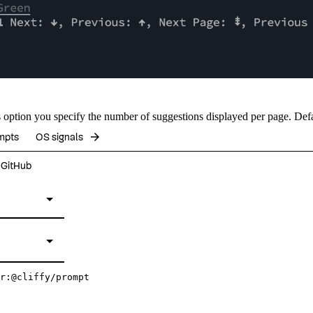
s
option you specify the number of suggestions displayed per page. Def
arrow_forward
mpts
OS signals
n GitHub
r:@cliffy/prompt