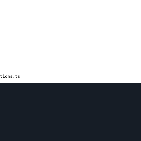
tions.ts