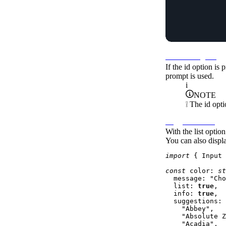
Local storage id
If the
id
option is p
prompt is used.
i
NOTE
❕ The
id
opti
Suggestions list
With the
list
option 
You can also displa
import
 { 
Input
 
const
color
: 
st
message
: 
"Cho
list
: 
true
,

info
: 
true
,

suggestions
: 
"Abbey"
,

"Absolute Z
"Acadia"
,
