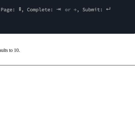
aults to
10
.